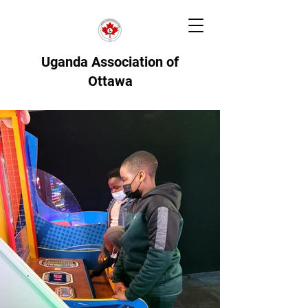
Uganda Association of
Ottawa