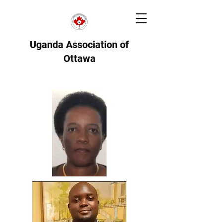
Uganda Association of
Ottawa