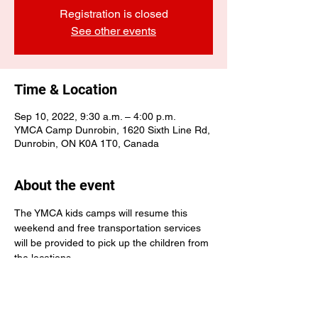
Registration is closed
See other events
Time & Location
Sep 10, 2022, 9:30 a.m. – 4:00 p.m.
YMCA Camp Dunrobin, 1620 Sixth Line Rd,
Dunrobin, ON K0A 1T0, Canada
About the event
The YMCA kids camps will resume this 
weekend and free transportation services 
will be provided to pick up the children from 
the locations