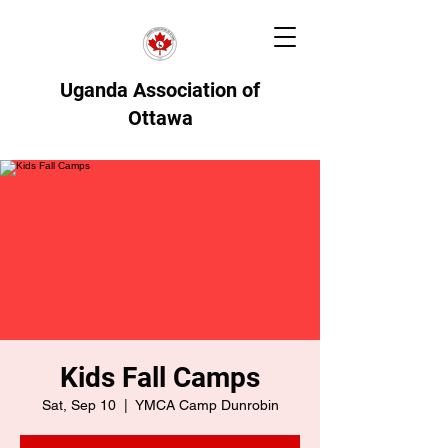
Uganda Association of
Ottawa
Kids Fall Camps
Sat, Sep 10
  |  
YMCA Camp Dunrobin