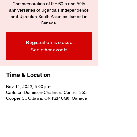
Commemoration of the 60th and 50th
anniversaries of Uganda's Independence
and Ugandan South Asian settlement in
Canada.
Registration is closed
See other events
Time & Location
Nov 14, 2022, 5:00 p.m.
Carleton Dominion-Chalmers Centre, 355
Cooper St, Ottawa, ON K2P 0G8, Canada
Share this event