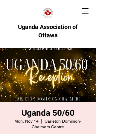
Uganda Association of
Ottawa
Uganda 50/60
Mon, Nov 14
  |  
Carleton Dominion-
Chalmers Centre