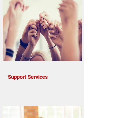
Support Services