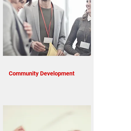
Community Development