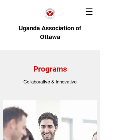
Uganda Association of
Ottawa
Programs
Collaborative & Innovative