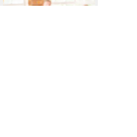
Education & Outreach